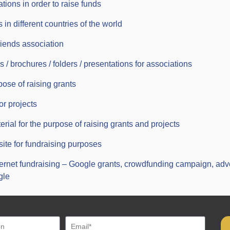
ations in order to raise funds
 in different countries of the world
riends association
 / brochures / folders / presentations for associations
pose of raising grants
or projects
erial for the purpose of raising grants and projects
site for fundraising purposes
ternet fundraising – Google grants, crowdfunding campaign, ad
gle