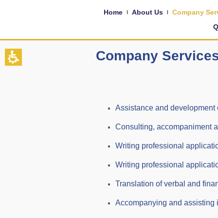
Home
About Us
Company Ser
Q
Company Service
Assistance and development of 
Consulting, accompaniment and 
Writing professional applicati
Writing professional applicati
Translation of verbal and fin
Accompanying and assisting in 