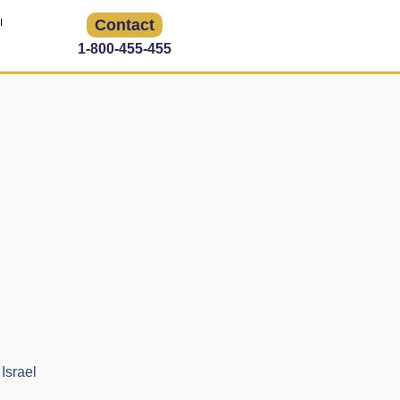
Contact
1-800-455-455
Israel