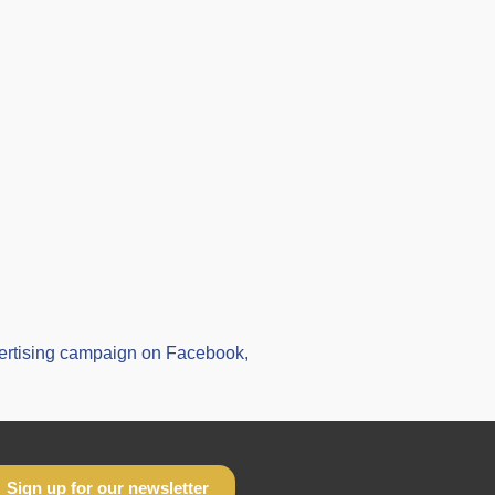
vertising campaign on Facebook,
Sign up for our newsletter