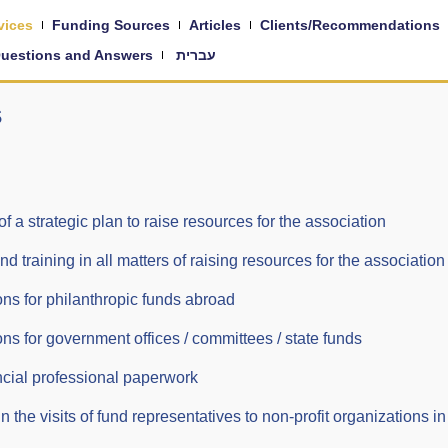
vices
Funding Sources
Articles
Clients/Recommendations
uestions and Answers
עברית
s
a strategic plan to raise resources for the association
training in all matters of raising resources for the association
ons for philanthropic funds abroad
ons for government offices / committees / state funds
ancial professional paperwork
the visits of fund representatives to non-profit organizations in 