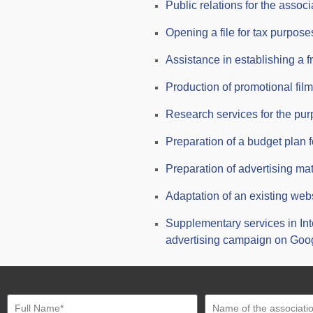
Public relations for the associ
Opening a file for tax purposes
Assistance in establishing a f
Production of promotional films
Research services for the pur
Preparation of a budget plan f
Preparation of advertising mat
Adaptation of an existing web
Supplementary services in In
advertising campaign on Goo