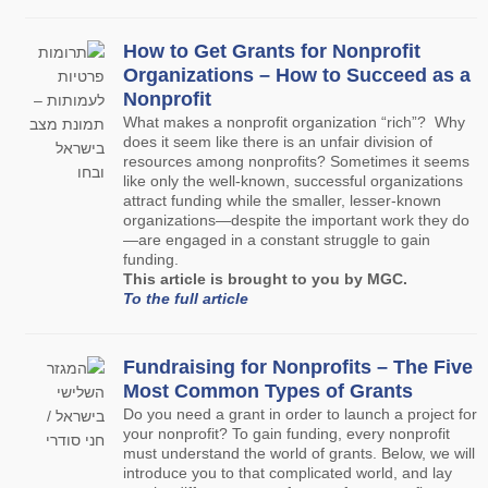
How to Get Grants for Nonprofit
Organizations – How to Succeed as a
Nonprofit
What makes a nonprofit organization “rich”? Why
does it seem like there is an unfair division of
resources among nonprofits? Sometimes it seems
like only the well-known, successful organizations
attract funding while the smaller, lesser-known
organizations—despite the important work they do
—are engaged in a constant struggle to gain
funding.
This article is brought to you by MGC.
To the full article
Fundraising for Nonprofits – The Five
Most Common Types of Grants
Do you need a grant in order to launch a project for
your nonprofit? To gain funding, every nonprofit
must understand the world of grants. Below, we will
introduce you to that complicated world, and lay