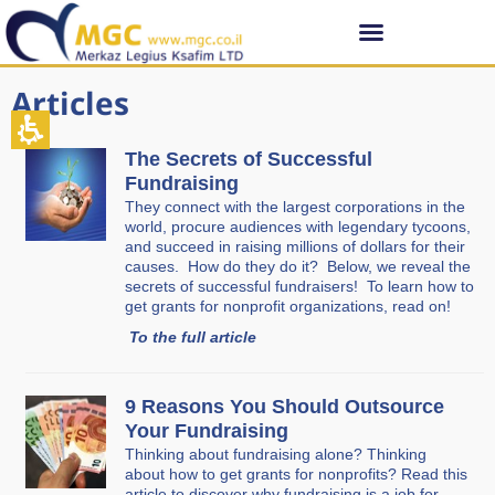
Articles
The Secrets of Successful
Fundraising
They connect with the largest corporations in the
world, procure audiences with legendary tycoons,
and succeed in raising millions of dollars for their
causes. How do they do it? Below, we reveal the
secrets of successful fundraisers! To learn how to
get grants for nonprofit organizations, read on!
To the full article
9 Reasons You Should Outsource
Your Fundraising
Thinking about fundraising alone? Thinking
about how to get grants for nonprofits? Read this
article to discover why fundraising is a job for