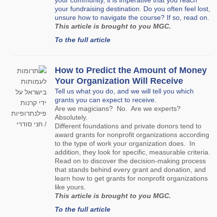
your community, it is imperative that you reach
your fundraising destination. Do you often feel lost,
unsure how to navigate the course? If so, read on.
This article is brought to you MGC.
To the full article
How to Predict the Amount of Money
Your Organization Will Receive
Tell us what you do, and we will tell you which
grants you can expect to receive.
Are we magicians? No. Are we experts?
Absolutely.
Different foundations and private donors tend to
award grants for nonprofit organizations according
to the type of work your organization does. In
addition, they look for specific, measurable criteria.
Read on to discover the decision-making process
that stands behind every grant and donation, and
learn how to get grants for nonprofit organizations
like yours.
This article is brought to you MGC.
To the full article