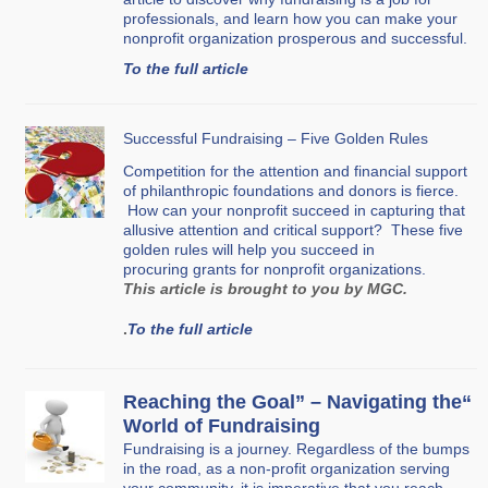
professionals, and learn how you can make your
nonprofit organization prosperous and successful.
To the full article
Successful Fundraising – Five Golden Rules
Competition for the attention and financial support
of philanthropic foundations and donors is fierce.
How can your nonprofit succeed in capturing that
allusive attention and critical support? These five
golden rules will help you succeed in
procuring grants for nonprofit organizations.
This article is brought to you by MGC.
.
To the full article
“Reaching the Goal” – Navigating the
World of Fundraising
Fundraising is a journey. Regardless of the bumps
in the road, as a non-profit organization serving