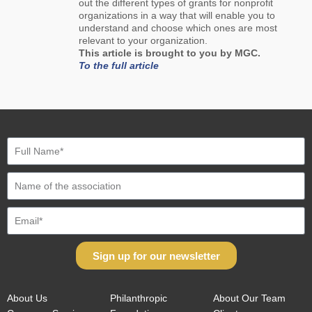
out the different types of grants for nonprofit
organizations in a way that will enable you to
understand and choose which ones are most
relevant to your organization.
This article is brought to you by MGC.
To the full article
Sign up for our newsletter
About Us
Philanthropic
About Our Team