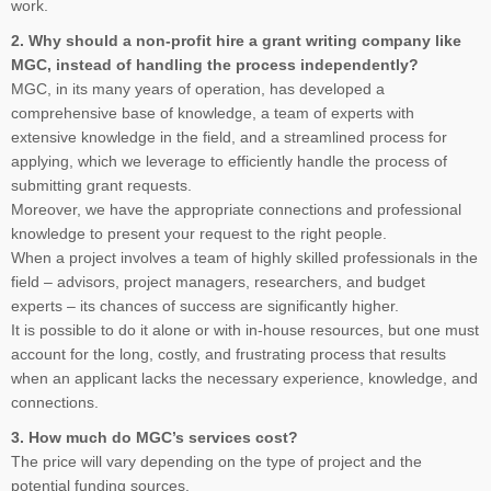
work.
2. Why should a non-profit hire a grant writing company like
MGC, instead of handling the process independently?
MGC, in its many years of operation, has developed a
comprehensive base of knowledge, a team of experts with
extensive knowledge in the field, and a streamlined process for
applying, which we leverage to efficiently handle the process of
submitting grant requests.
Moreover, we have the appropriate connections and professional
knowledge to present your request to the right people.
When a project involves a team of highly skilled professionals in the
field – advisors, project managers, researchers, and budget
experts – its chances of success are significantly higher.
It is possible to do it alone or with in-house resources, but one must
account for the long, costly, and frustrating process that results
when an applicant lacks the necessary experience, knowledge, and
connections.
3. How much do MGC’s services cost?
The price will vary depending on the type of project and the
potential funding sources.