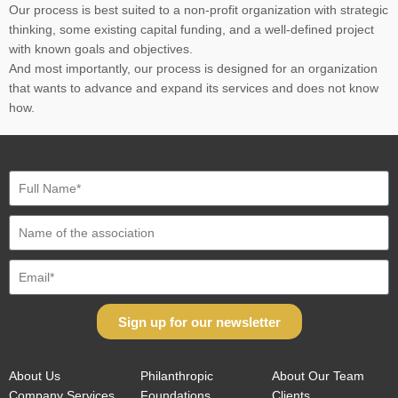
Our process is best suited to a non-profit organization with strategic
thinking, some existing capital funding, and a well-defined project
with known goals and objectives.
And most importantly, our process is designed for an organization
that wants to advance and expand its services and does not know
how.
Sign up for our newsletter
About Us
Philanthropic
About Our Team
Company Services
Foundations
Clients