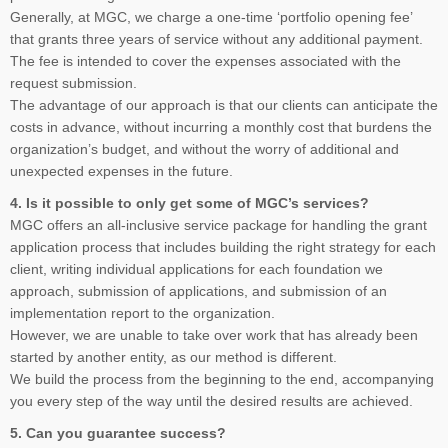
Generally, at MGC, we charge a one-time ‘portfolio opening fee’
that grants three years of service without any additional payment.
The fee is intended to cover the expenses associated with the
request submission.
The advantage of our approach is that our clients can anticipate the
costs in advance, without incurring a monthly cost that burdens the
organization’s budget, and without the worry of additional and
unexpected expenses in the future.
4. Is it possible to only get some of MGC’s services?
MGC offers an all-inclusive service package for handling the grant
application process that includes building the right strategy for each
client, writing individual applications for each foundation we
approach, submission of applications, and submission of an
implementation report to the organization.
However, we are unable to take over work that has already been
started by another entity, as our method is different.
We build the process from the beginning to the end, accompanying
you every step of the way until the desired results are achieved.
5. Can you guarantee success?