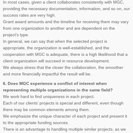
In most cases, given a client collaborates consistently with MGC,
providing the necessary documentation, information, and so on, our
success rates are very high.
Grant award amounts and the timeline for receiving them may vary
from one organization to another and are dependent on the
project’s type.
In general, we can say that when the selected project is
appropriate, the organization is well-established, and the
cooperation with MGC is adequate, there is a high likelihood that a
client organization will succeed in resource development.
We always stress that the closer the collaboration, the smoother
and more financially impactful the result will be.
6. Does MGC experience a conflict of interest when
representing multiple organizations in the same field?
We work hard to find uniqueness in each project.
Each of our clients’ projects is special and different, even though
there may be common elements among them.
We emphasize the unique character of each project and present it
to the appropriate funding sources.
There is an advantage to handling multiple similar projects, as we