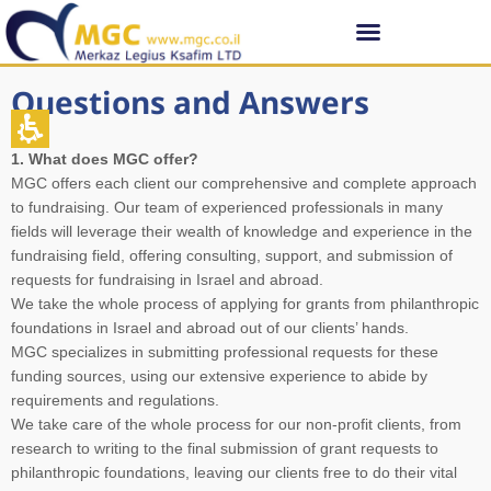
Questions and Answers
1. What does MGC offer?
MGC offers each client our comprehensive and complete approach
to fundraising. Our team of experienced professionals in many
fields will leverage their wealth of knowledge and experience in the
fundraising field, offering consulting, support, and submission of
requests for fundraising in Israel and abroad.
We take the whole process of applying for grants from philanthropic
foundations in Israel and abroad out of our clients’ hands.
MGC specializes in submitting professional requests for these
funding sources, using our extensive experience to abide by
requirements and regulations.
We take care of the whole process for our non-profit clients, from
research to writing to the final submission of grant requests to
philanthropic foundations, leaving our clients free to do their vital