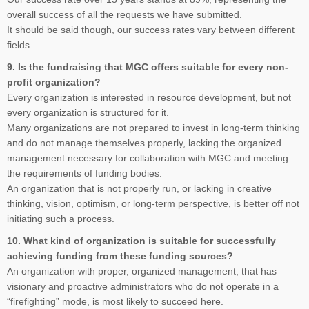
overall success of all the requests we have submitted.
It should be said though, our success rates vary between different
fields.
9. Is the fundraising that MGC offers suitable for every non-
profit organization?
Every organization is interested in resource development, but not
every organization is structured for it.
Many organizations are not prepared to invest in long-term thinking
and do not manage themselves properly, lacking the organized
management necessary for collaboration with MGC and meeting
the requirements of funding bodies.
An organization that is not properly run, or lacking in creative
thinking, vision, optimism, or long-term perspective, is better off not
initiating such a process.
10. What kind of organization is suitable for successfully
achieving funding from these funding sources?
An organization with proper, organized management, that has
visionary and proactive administrators who do not operate in a
“firefighting” mode, is most likely to succeed here.