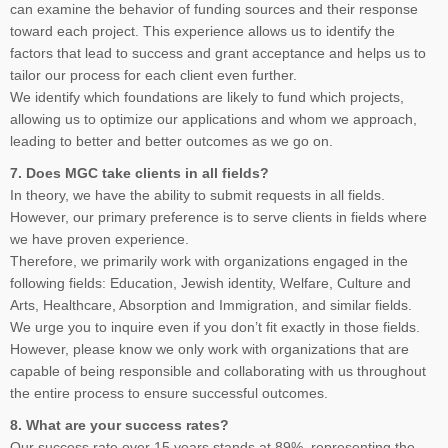
can examine the behavior of funding sources and their response
toward each project. This experience allows us to identify the
factors that lead to success and grant acceptance and helps us to
tailor our process for each client even further.
We identify which foundations are likely to fund which projects,
allowing us to optimize our applications and whom we approach,
leading to better and better outcomes as we go on.
7. Does MGC take clients in all fields?
In theory, we have the ability to submit requests in all fields.
However, our primary preference is to serve clients in fields where
we have proven experience.
Therefore, we primarily work with organizations engaged in the
following fields: Education, Jewish identity, Welfare, Culture and
Arts, Healthcare, Absorption and Immigration, and similar fields.
We urge you to inquire even if you don’t fit exactly in those fields.
However, please know we only work with organizations that are
capable of being responsible and collaborating with us throughout
the entire process to ensure successful outcomes.
8. What are your success rates?
Our success rate over 15 years stands at 89%, representing the